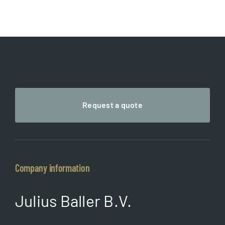
through
€ 65,00
Request a quote
Company information
Julius Baller B.V.