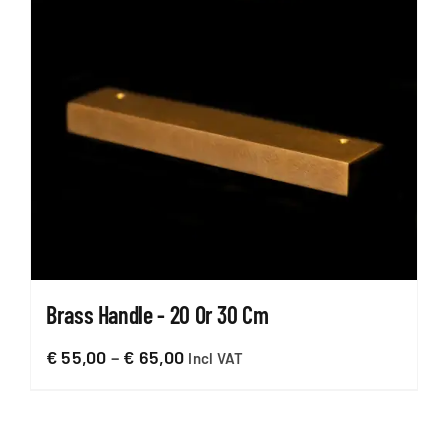
Brass Handle - 20 Or 30 Cm
Price
€
55,00
–
€
65,00
Incl VAT
range:
€ 55,00