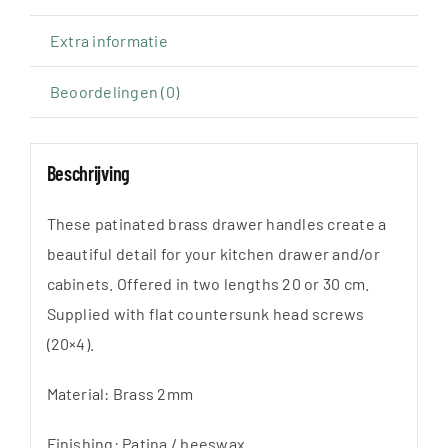
20
of
Extra informatie
30cm
Beoordelingen (0)
aantal
Beschrijving
These patinated brass drawer handles create a
beautiful detail for your kitchen drawer and/or
cabinets. Offered in two lengths 20 or 30 cm.
Supplied with flat countersunk head screws
(20×4).
Material: Brass 2mm
Finishing: Patina / beeswax