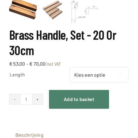
Brass Handle, Set - 20 Or
30cm
Price
€
53,00
–
€
70,00
Incl VAT
range:
Length
€ 53,00

through
€ 70,00
Add to basket
Messing
Greep,
gezet
-
Beschrijving