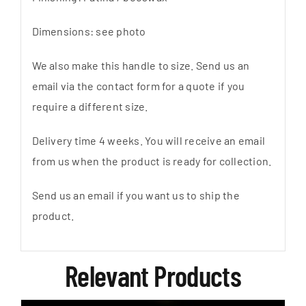
Dimensions: see photo
We also make this handle to size. Send us an
email via the contact form for a quote if you
require a different size.
Delivery time 4 weeks. You will receive an email
from us when the product is ready for collection.
Send us an email if you want us to ship the
product.
Relevant Products